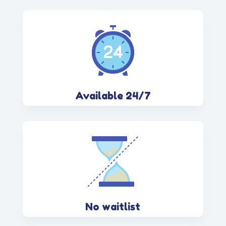
Available 24/7
No waitlist