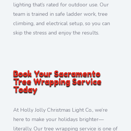
lighting that’s rated for outdoor use. Our
team is trained in safe ladder work, tree
climbing, and electrical setup, so you can
skip the stress and enjoy the results.
Book Your Sacramento
Tree Wrapping Service
Today
At Holly Jolly Christmas Light Co., we’re
here to make your holidays brighter—
literally. Our tree wrapping service is one of