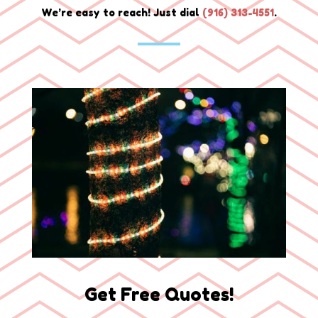
We’re easy to reach! Just dial
(
916) 313-4551
.
Get Free Quotes!