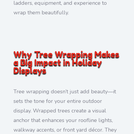
ladders, equipment, and experience to
wrap them beautifully.
Why Tree Wrapping Makes
a Big Impact in Holiday
Displays
Tree wrapping doesn’t just add beauty—it
sets the tone for your entire outdoor
display. Wrapped trees create a visual
anchor that enhances your roofline lights,
walkway accents, or front yard décor. They