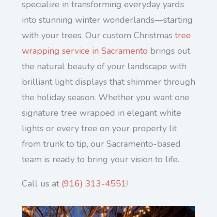
specialize in transforming everyday yards
into stunning winter wonderlands—starting
with your trees. Our custom Christmas
tree
wrapping service in Sacramento
brings out
the natural beauty of your landscape with
brilliant light displays that shimmer through
the holiday season. Whether you want one
signature tree wrapped in elegant white
lights or every tree on your property lit
from trunk to tip, our Sacramento-based
team is ready to bring your vision to life.
Call us at
(
916) 313-4551
!