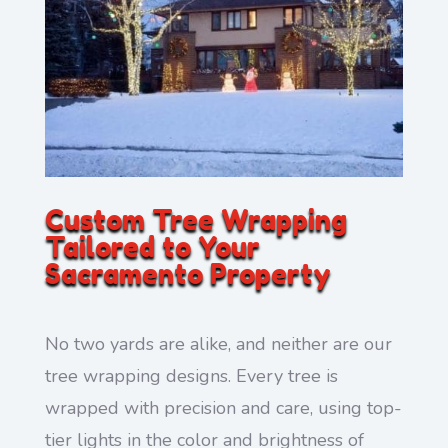
Custom Tree Wrapping
Tailored to Your
Sacramento Property
No two yards are alike, and neither are our
tree wrapping designs. Every tree is
wrapped with precision and care, using top-
tier lights in the color and brightness of