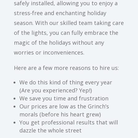
safely installed, allowing you to enjoy a
stress-free and enchanting holiday
season. With our skilled team taking care
of the lights, you can fully embrace the
magic of the holidays without any
worries or inconveniences.
Here are a few more reasons to hire us:
We do this kind of thing every year
(Are you experienced? Yep!)
We save you time and frustration
Our prices are low as the Grinch’s
morals (before his heart grew)
You get professional results that will
dazzle the whole street