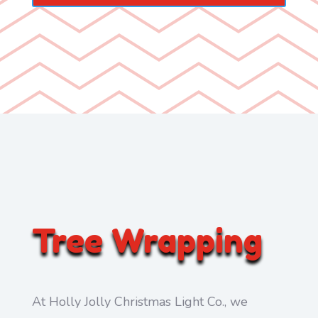
Tree Wrapping
At Holly Jolly Christmas Light Co., we