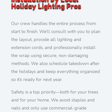
Holiday Lighting Pros
Our crew handles the entire process from
start to finish. We’ll consult with you to plan
the layout, provide all lighting and
extension cords, and professionally install
the wrap using secure, non-damaging
methods. We also schedule takedown after
the holidays and keep everything organized
so it’s ready for next year.
Safety is a top priority—both for your trees
and for your home. We avoid staples and
nails and only use commercial-grade