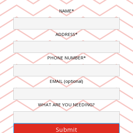
NAME*
ADDRESS*
PHONE NUMBER*
EMAIL (optional)
WHAT ARE YOU NEEDING?