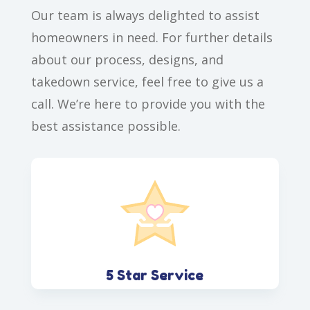
Our team is always delighted to assist
homeowners in need. For further details
about our process, designs, and
takedown service, feel free to give us a
call. We’re here to provide you with the
best assistance possible.
5 Star Service