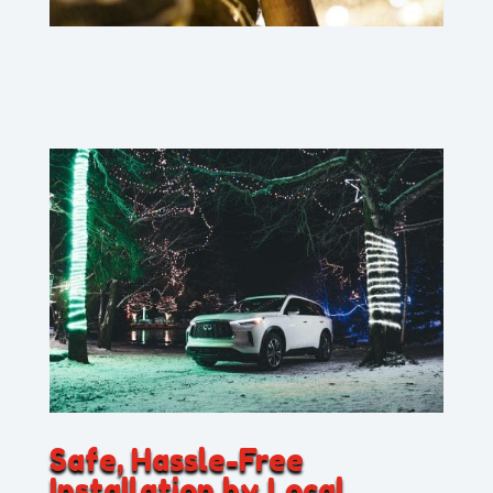
Safe, Hassle-Free
Installation by Local