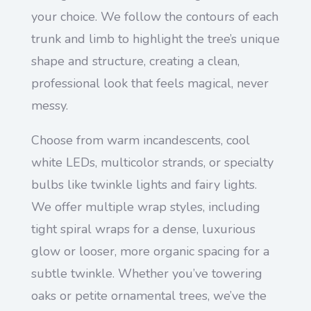
your choice. We follow the contours of each
trunk and limb to highlight the tree’s unique
shape and structure, creating a clean,
professional look that feels magical, never
messy.
Choose from warm incandescents, cool
white LEDs, multicolor strands, or specialty
bulbs like twinkle lights and fairy lights.
We offer multiple wrap styles, including
tight spiral wraps for a dense, luxurious
glow or looser, more organic spacing for a
subtle twinkle. Whether you’ve towering
oaks or petite ornamental trees, we’ve the