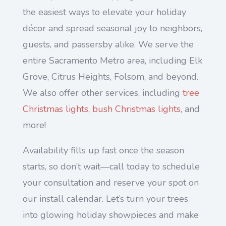
the easiest ways to elevate your holiday
décor and spread seasonal joy to neighbors,
guests, and passersby alike. We serve the
entire Sacramento Metro area, including Elk
Grove, Citrus Heights, Folsom, and beyond.
We also offer other services, including
tree
Christmas lights
,
bush Christmas lights
, and
more!
Availability fills up fast once the season
starts, so don’t wait—call today to schedule
your consultation and reserve your spot on
our install calendar. Let’s turn your trees
into glowing holiday showpieces and make