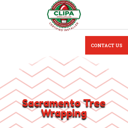
CONTACT US
Sacramento Tree
Wrapping