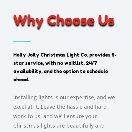
Why Choose Us
Holly Jolly Christmas Light Co.
provides 5-
star service, with no waitlist, 24/7
availability, and the option to schedule
ahead.
Installing lights is our expertise, and we
excel at it. Leave the hassle and hard
work to us, and we’ll ensure your
Christmas lights are beautifully and