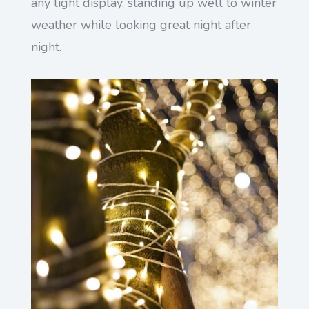
any light display, standing up well to winter
weather while looking great night after
night.