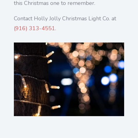
this Christmas one to remember.
Contact Holly Jolly Christmas Light Co. at
(916) 313-4551
.