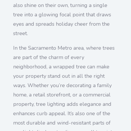
also shine on their own, turning a single
tree into a glowing focal point that draws
eyes and spreads holiday cheer from the
street.
In the Sacramento Metro area, where trees
are part of the charm of every
neighborhood, a wrapped tree can make
your property stand out in all the right
ways. Whether you’re decorating a family
home, a retail storefront, or a commercial
property, tree lighting adds elegance and
enhances curb appeal. It’s also one of the
most durable and wind-resistant parts of