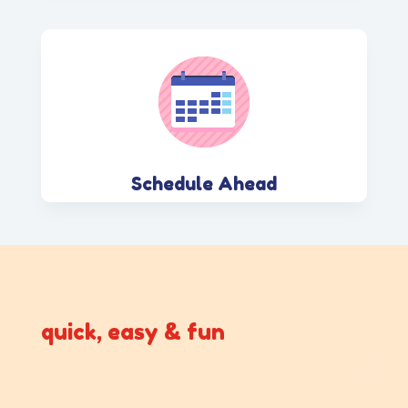
Schedule Ahead
quick, easy & fun