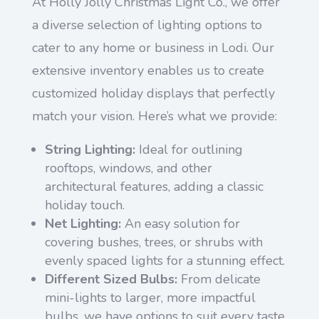
At Holly Jolly Christmas Light Co., we offer
a diverse selection of lighting options to
cater to any home or business in Lodi. Our
extensive inventory enables us to create
customized holiday displays that perfectly
match your vision. Here’s what we provide:
String Lighting:
Ideal for outlining
rooftops, windows, and other
architectural features, adding a classic
holiday touch.
Net Lighting:
An easy solution for
covering bushes, trees, or shrubs with
evenly spaced lights for a stunning effect.
Different Sized Bulbs:
From delicate
mini-lights to larger, more impactful
bulbs, we have options to suit every taste.