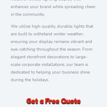
enhances your brand while spreading cheer
in the community.
We utilize high-quality, durable lights that
are built to withstand winter weather,
ensuring your display remains vibrant and
eye-catching throughout the season. From
elegant storefront decorations to large-
scale corporate installations, our team is
dedicated to helping your business shine
during the holidays.
Get a Free Quote