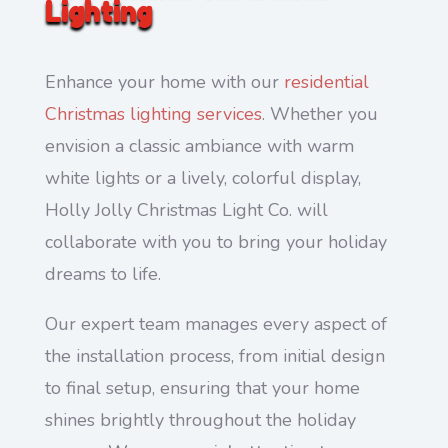
Lighting
Enhance your home with our
residential
Christmas lighting services
. Whether you
envision a classic ambiance with warm
white lights or a lively, colorful display,
Holly Jolly Christmas Light Co. will
collaborate with you to bring your holiday
dreams to life.
Our expert team manages every aspect of
the installation process, from initial design
to final setup, ensuring that your home
shines brightly throughout the holiday