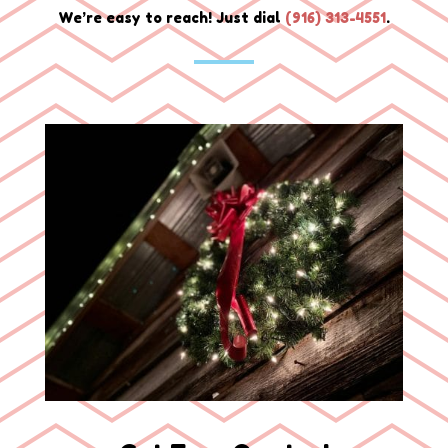
We’re easy to reach! Just dial
(
916) 313-4551
.