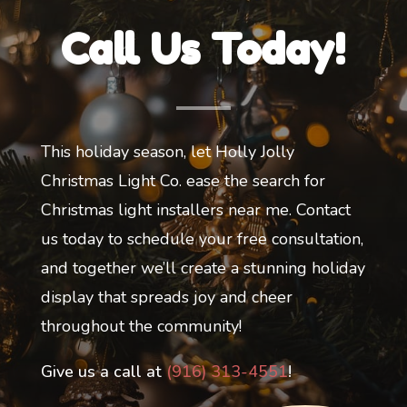
Call Us Today!
This holiday season, let Holly Jolly
Christmas Light Co. ease the search for
Christmas light installers near me. Contact
us today to schedule your free consultation,
and together we’ll create a stunning holiday
display that spreads joy and cheer
throughout the community!
Give us a call at
(916) 313-4551
!