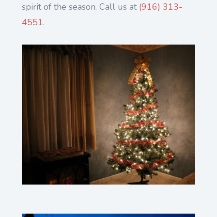
spirit of the season. Call us at
(916) 313-
4551
.