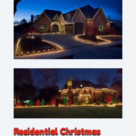
Residential Christmas