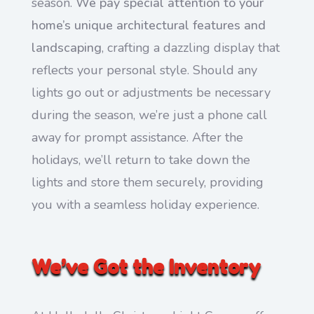
season.
We pay special attention to your
home’s unique architectural features and
landscaping
, crafting a dazzling display that
reflects your personal style. Should any
lights go out or adjustments be necessary
during the season, we’re just a phone call
away for prompt assistance. After the
holidays, we’ll return to take down the
lights and store them securely, providing
you with a seamless holiday experience.
We’ve Got the Inventory