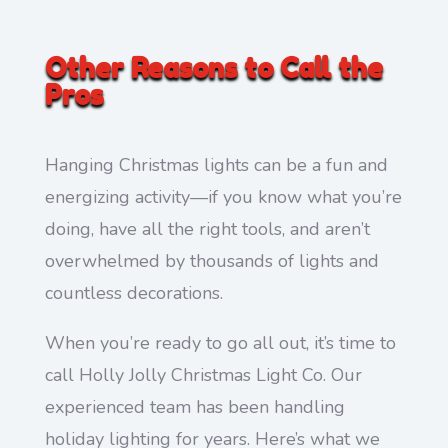
Other Reasons to Call the
Pros
Hanging Christmas lights can be a fun and
energizing activity—if you know what you’re
doing, have all the right tools, and aren’t
overwhelmed by thousands of lights and
countless decorations.
When you’re ready to go all out, it’s time to
call Holly Jolly Christmas Light Co. Our
experienced team has been handling
holiday lighting for years. Here’s what we