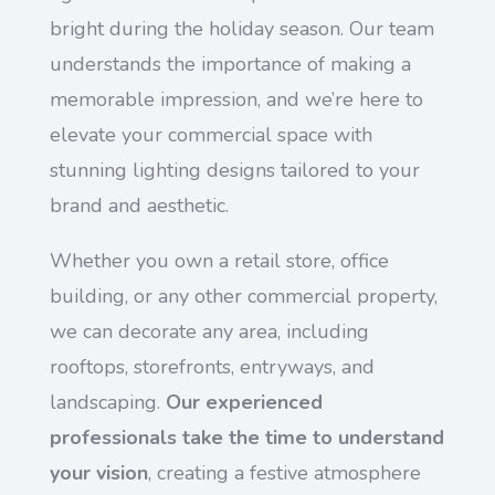
bright during the holiday season. Our team
understands the importance of making a
memorable impression, and we’re here to
elevate your commercial space with
stunning lighting designs tailored to your
brand and aesthetic.
Whether you own a retail store, office
building, or any other commercial property,
we can decorate any area, including
rooftops, storefronts, entryways, and
landscaping.
Our experienced
professionals take the time to understand
your vision
, creating a festive atmosphere