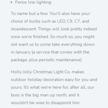
Fence line lighting
To name but a few. You’ll also have your
choice of bulbs such as LED, C9, C7, and
incandescent. Things will look pretty indeed
once we’re finished. So much so, you might
not want us to come take everything down
in January (a service that comes with the
package, plus periodic maintenance).
Holly Jolly Christmas Light Co. makes
outdoor holiday decoration easy for you and
yours. It’s what we’re here for; after all, our
boss is the big man up north, and it
wouldn’t be wise to disappoint
him
.