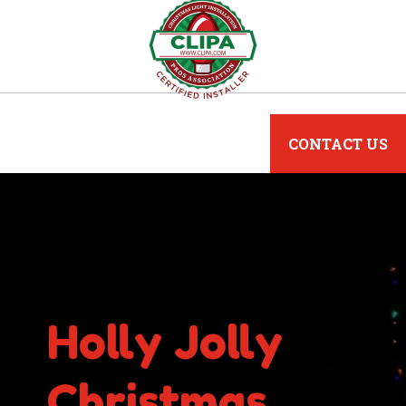
CONTACT US
Holly Jolly
Christmas