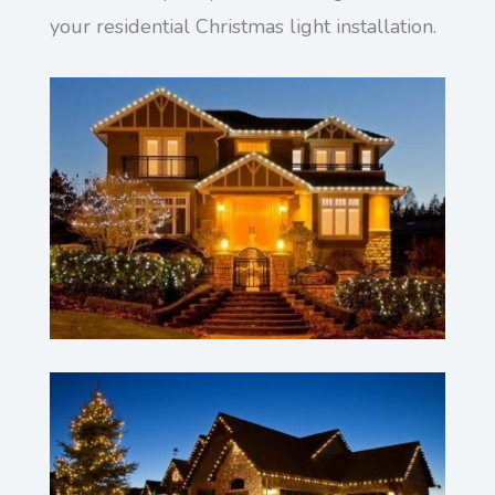
your residential Christmas light installation.