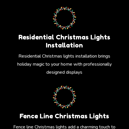
Residential Christmas Lights
Installation
Residential Christmas lights installation brings
holiday magic to your home with professionally
designed displays
Fence Line Christmas Lights
Fence line Christmas lights add a charming touch to