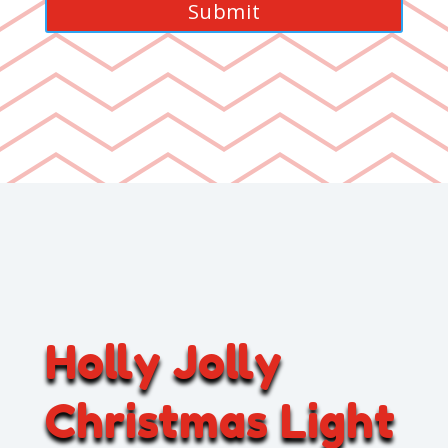
Holly Jolly
Christmas Light