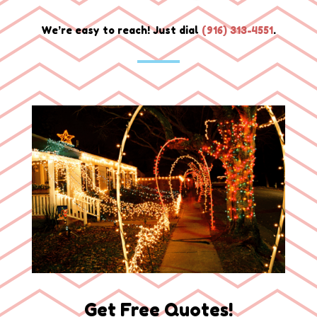
We’re easy to reach! Just dial
(
916) 313-4551
.
Get Free Quotes!