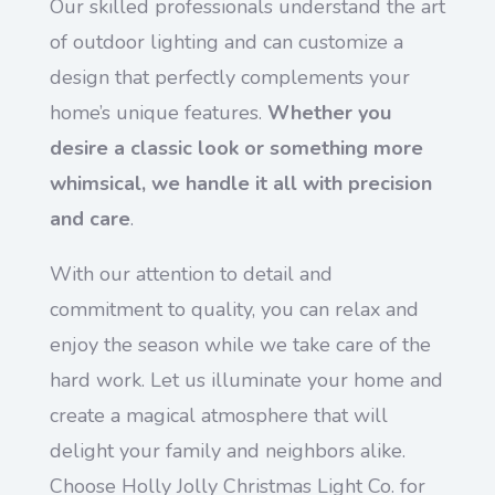
Our skilled professionals understand the art
of outdoor lighting and can customize a
design that perfectly complements your
home’s unique features.
Whether you
desire a classic look or something more
whimsical, we handle it all with precision
and care
.
With our attention to detail and
commitment to quality, you can relax and
enjoy the season while we take care of the
hard work. Let us illuminate your home and
create a magical atmosphere that will
delight your family and neighbors alike.
Choose Holly Jolly Christmas Light Co. for