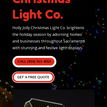
Light Co.
Holly Jolly Christmas Light Co. brightens
the holiday season by adorning homes
and businesses throughout Sacramento
with stunning and festive light displays.
CALL (916) 313-4551
GET A FREE QUOTE