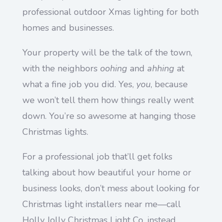
professional outdoor Xmas lighting for both
homes and businesses.
Your property will be the talk of the town,
with the neighbors
oohing
and
ahhing
at
what a fine job you did. Yes,
you
, because
we won’t tell them how things really went
down. You’re so awesome at hanging those
Christmas lights.
For a professional job that’ll get folks
talking about how beautiful your home or
business looks, don’t mess about looking for
Christmas light installers near me—call
Holly Jolly Christmas Light Co. instead.