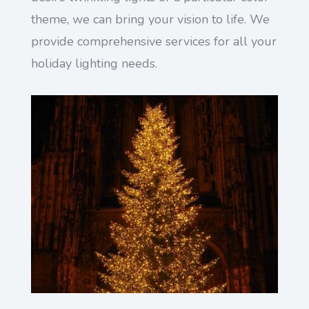
theme, we can bring your vision to life. We
provide comprehensive services for all your
holiday lighting needs.