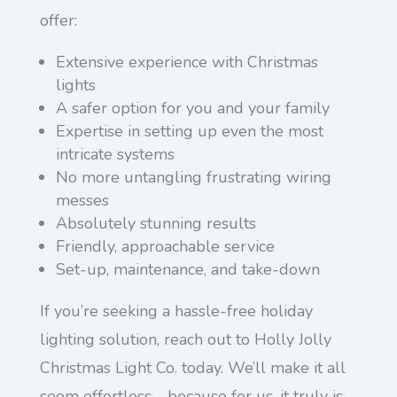
offer:
Extensive experience with Christmas
lights
A safer option for you and your family
Expertise in setting up even the most
intricate systems
No more untangling frustrating wiring
messes
Absolutely stunning results
Friendly, approachable service
Set-up, maintenance, and take-down
If you’re seeking a hassle-free holiday
lighting solution, reach out to Holly Jolly
Christmas Light Co. today. We’ll make it all
seem effortless—because for us, it truly is.