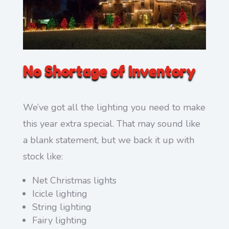
No Shortage of Inventory
We’ve got all the lighting you need to make
this year extra special. That may sound like
a blank statement, but we back it up with
stock like:
Net Christmas lights
Icicle lighting
String lighting
Fairy lighting