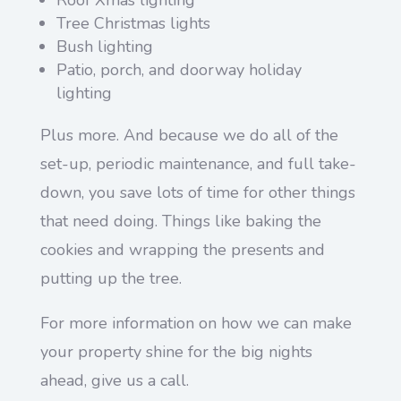
Tree Christmas lights
Bush lighting
Patio, porch, and doorway holiday
lighting
Plus more. And because we do all of the
set-up, periodic maintenance, and full take-
down, you save lots of time for other things
that need doing. Things like baking the
cookies and wrapping the presents and
putting up the tree.
For more information on how we can make
your property shine for the big nights
ahead, give us a call.