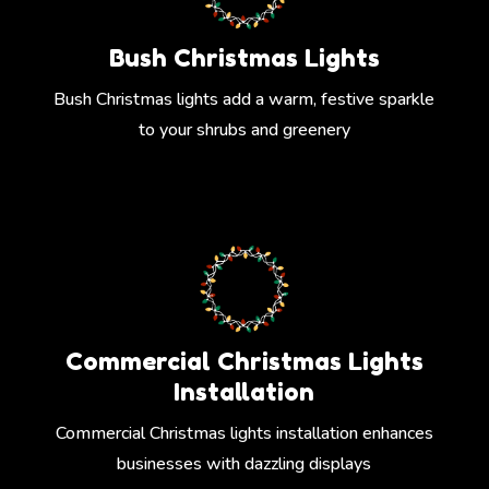
Bush Christmas Lights
Bush Christmas lights add a warm, festive sparkle
to your shrubs and greenery
Commercial Christmas Lights
Installation
Commercial Christmas lights installation enhances
businesses with dazzling displays