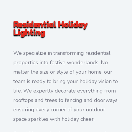
Residential Holiday
Lighting
We specialize in transforming residential
properties into festive wonderlands. No
matter the size or style of your home, our
team is ready to bring your holiday vision to
life. We expertly decorate everything from
rooftops and trees to fencing and doorways,
ensuring every corner of your outdoor
space sparkles with holiday cheer.