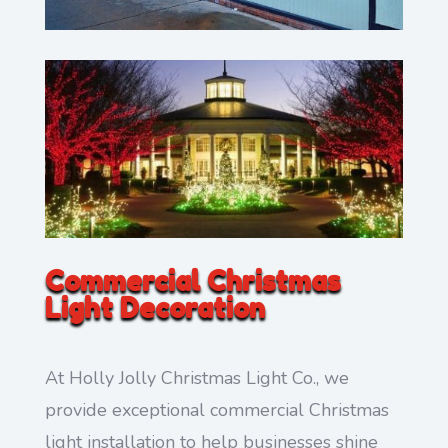
Commercial Christmas
Light Decoration
At Holly Jolly Christmas Light Co., we
provide exceptional commercial Christmas
light installation to help businesses shine