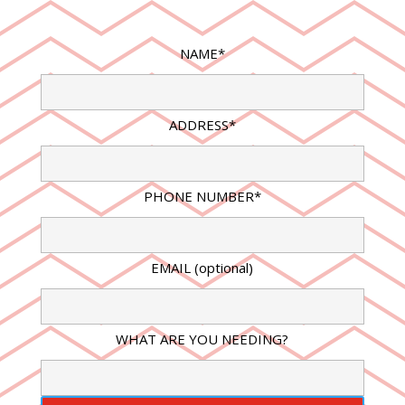
NAME*
ADDRESS*
PHONE NUMBER*
EMAIL (optional)
WHAT ARE YOU NEEDING?