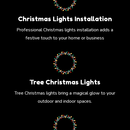
Christmas Lights Installation
Professional Christmas lights installation adds a
festive touch to your home or business
Tree Christmas Lights
Tree Christmas lights bring a magical glow to your
outdoor and indoor spaces.