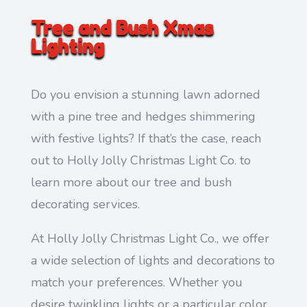
Tree and Bush Xmas
Lighting
Do you envision a stunning lawn adorned
with a pine tree and hedges shimmering
with festive lights? If that’s the case, reach
out to Holly Jolly Christmas Light Co. to
learn more about our tree and bush
decorating services.
At Holly Jolly Christmas Light Co., we offer
a wide selection of lights and decorations to
match your preferences. Whether you
desire twinkling lights or a particular color