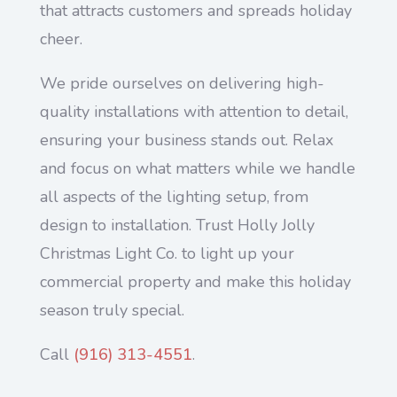
that attracts customers and spreads holiday
cheer.
We pride ourselves on delivering high-
quality installations with attention to detail,
ensuring your business stands out. Relax
and focus on what matters while we handle
all aspects of the lighting setup, from
design to installation. Trust Holly Jolly
Christmas Light Co. to light up your
commercial property and make this holiday
season truly special.
Call
(916) 313-4551
.