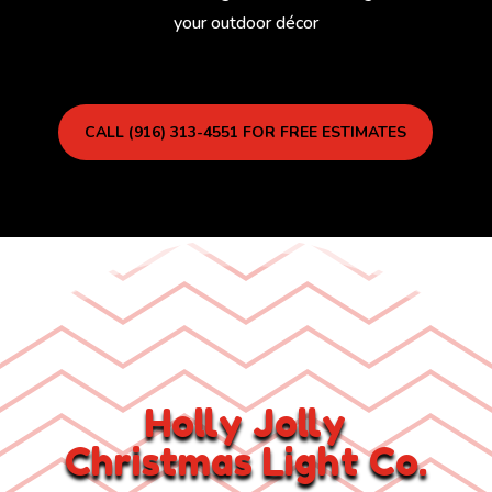
your outdoor décor
CALL (916) 313-4551 FOR FREE ESTIMATES
Holly Jolly
Christmas Light Co.