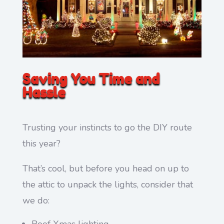
Saving You Time and
Hassle
Trusting your instincts to go the DIY route
this year?
That’s cool, but before you head on up to
the attic to unpack the lights, consider that
we do:
Roof Xmas lighting