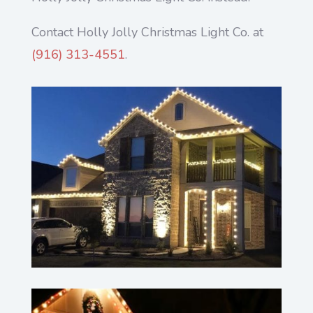
Contact Holly Jolly Christmas Light Co. at
(916) 313-4551
.