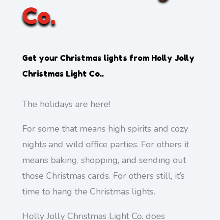
Co.
Get your Christmas lights from
Holly Jolly
Christmas Light Co.
.
The holidays are here!
For some that means high spirits and cozy
nights and wild office parties. For others it
means baking, shopping, and sending out
those Christmas cards. For others still, it’s
time to hang the Christmas lights.
Holly Jolly Christmas Light Co. does