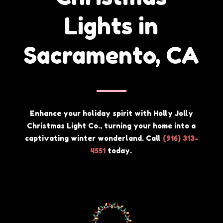
Lights in
Sacramento, CA
Enhance your holiday spirit with Holly Jolly
Christmas Light Co., turning your home into a
captivating winter wonderland. Call
(
916) 313-
4551
today.