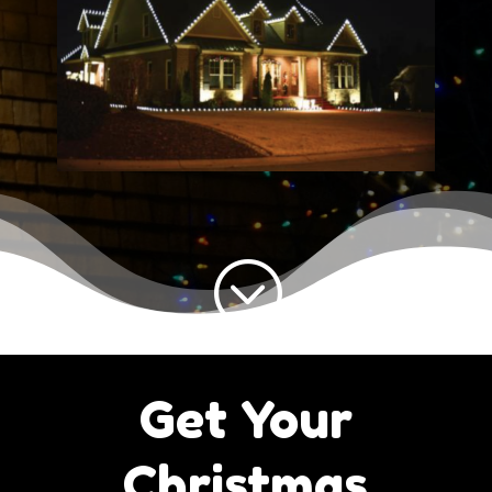
;
Get Your
Christmas