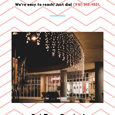
We’re easy to reach! Just dial
(
916) 313-4551
.