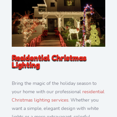
Residential Christmas
Lighting
Bring the magic of the holiday season to
your home with our professional
residential
Christmas lighting services
. Whether you
want a simple, elegant design with white
lights or a more extravagant, colorful