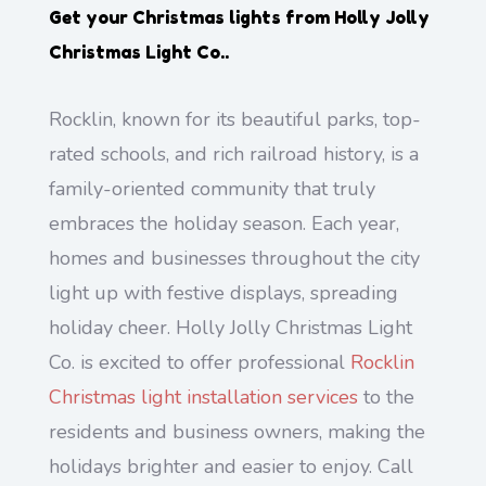
Get your Christmas lights from
Holly Jolly
Christmas Light Co.
.
Rocklin, known for its beautiful parks, top-
rated schools, and rich railroad history, is a
family-oriented community that truly
embraces the holiday season. Each year,
homes and businesses throughout the city
light up with festive displays, spreading
holiday cheer. Holly Jolly Christmas Light
Co. is excited to offer professional
Rocklin
Christmas light installation services
to the
residents and business owners, making the
holidays brighter and easier to enjoy. Call