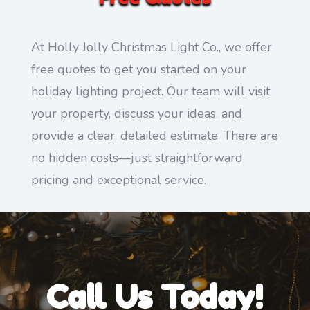
At Holly Jolly Christmas Light Co., we offer
free quotes to get you started on your
holiday lighting project. Our team will visit
your property, discuss your ideas, and
provide a clear, detailed estimate. There are
no hidden costs—just straightforward
pricing and exceptional service.
Call Us Today!