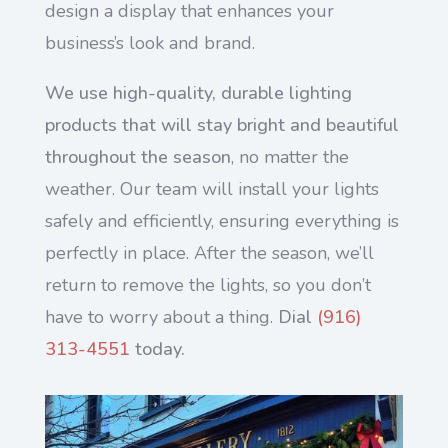
design a display that enhances your
business’s look and brand.
We use high-quality, durable lighting
products that will stay bright and beautiful
throughout the season
, no matter the
weather. Our team will install your lights
safely and efficiently, ensuring everything is
perfectly in place. After the season, we’ll
return to remove the lights, so you don’t
have to worry about a thing.
Dial
(916)
313-4551
today.