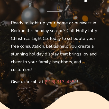
Ready to light up your home or business in
Rocklin this holiday season? Call Holly Jolly
Christmas Light Co. today to schedule your
free consultation. Let us help you create a
stunning holiday display that brings joy and
cheer to your family, neighbors, and
customers!
Give us a call at
(916) 313-4551
!