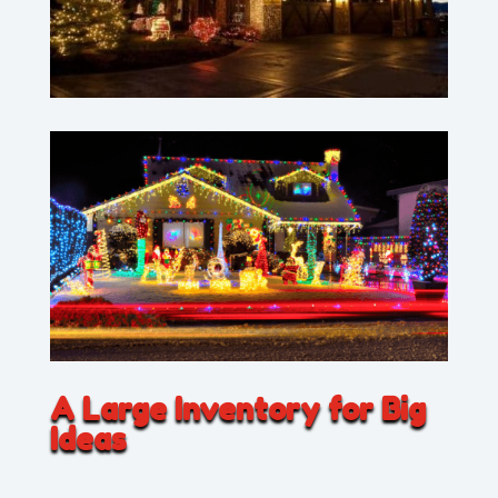
A Large Inventory for Big
Ideas