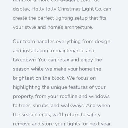
display, Holly Jolly Christmas Light Co. can
create the perfect lighting setup that fits
your style and home’s architecture.
Our team handles everything from design
and installation to maintenance and
takedown. You can relax and
enjoy the
season while we make your home the
brightest on the block
. We focus on
highlighting the unique features of your
property, from your roofline and windows
to trees, shrubs, and walkways. And when
the season ends, we’ll return to safely
remove and store your lights for next year.