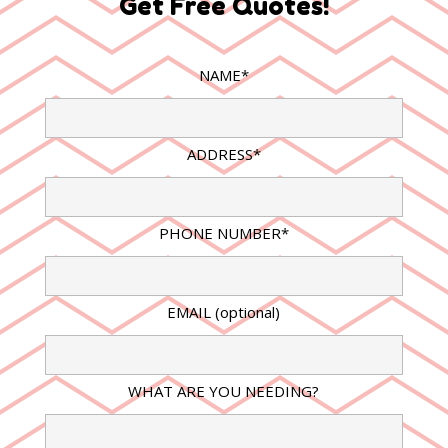
Get Free Quotes!
NAME*
ADDRESS*
PHONE NUMBER*
EMAIL (optional)
WHAT ARE YOU NEEDING?