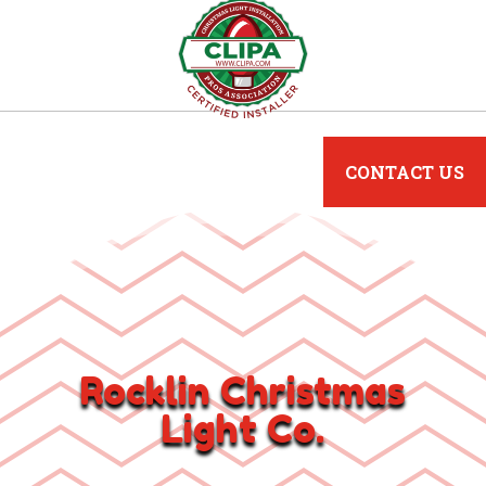
CONTACT US
Rocklin Christmas
Light Co.