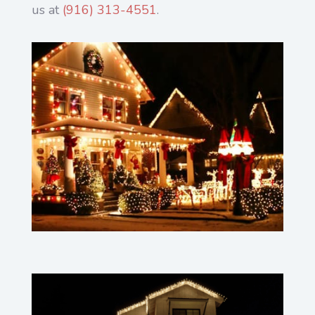
us at
(916) 313-4551
.