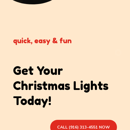
quick, easy & fun
Get Your
Christmas Lights
Today!
CALL (916) 313-4551 NOW