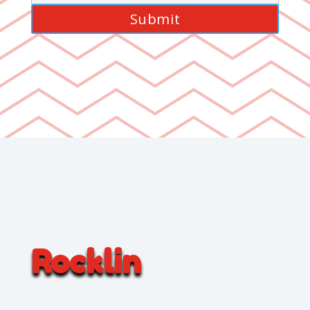
Rocklin