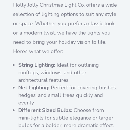
Holly Jolly Christmas Light Co. offers a wide
selection of lighting options to suit any style
or space. Whether you prefer a classic look
or a modern twist, we have the lights you
need to bring your holiday vision to life.
Here’s what we offer:
String Lighting:
Ideal for outlining
rooftops, windows, and other
architectural features.
Net Lighting:
Perfect for covering bushes,
hedges, and small trees quickly and
evenly.
Different Sized Bulbs:
Choose from
mini-lights for subtle elegance or larger
bulbs for a bolder, more dramatic effect.