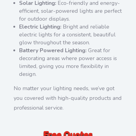
Solar Lighting:
Eco-friendly and energy-
efficient, solar-powered lights are perfect
for outdoor displays.
Electric Lighting:
Bright and reliable
electric lights for a consistent, beautiful
glow throughout the season.
Battery Powered Lighting:
Great for
decorating areas where power access is
limited, giving you more flexibility in
design.
No matter your lighting needs, we’ve got
you covered with high-quality products and
professional service.
Free Quotes