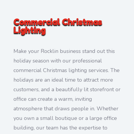
Commercial Christmas
Lighting
Make your Rocklin business stand out this
holiday season with our professional
commercial Christmas lighting services. The
holidays are an ideal time to attract more
customers, and a beautifully lit storefront or
office can create a warm, inviting
atmosphere that draws people in. Whether
you own a small boutique or a large office
building, our team has the expertise to