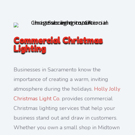
Commercial Christmas
Lighting
Businesses in Sacramento know the
importance of creating a warm, inviting
atmosphere during the holidays.
Holly Jolly
Christmas Light Co.
provides commercial
Christmas lighting services that help your
business stand out and draw in customers.
Whether you own a small shop in Midtown