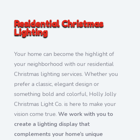
Residential Christmas
Lighting
Your home can become the highlight of
your neighborhood with our residential
Christmas lighting services. Whether you
prefer a classic, elegant design or
something bold and colorful, Holly Jolly
Christmas Light Co. is here to make your
vision come true.
We work with you to
create a lighting display that
complements your home’s unique