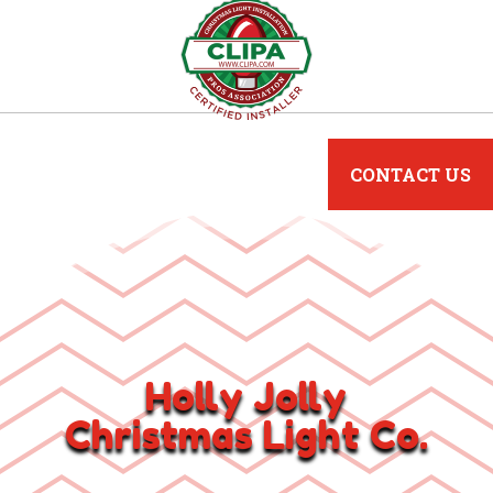
CONTACT US
Holly Jolly
Christmas Light Co.