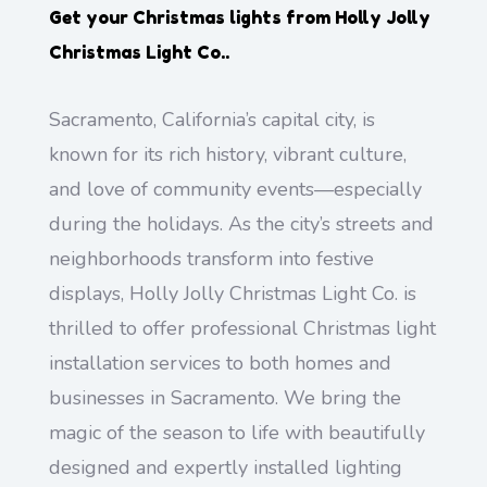
Get your Christmas lights from
Holly Jolly
Christmas Light Co.
.
Sacramento, California’s capital city, is
known for its rich history, vibrant culture,
and love of community events—especially
during the holidays. As the city’s streets and
neighborhoods transform into festive
displays, Holly Jolly Christmas Light Co. is
thrilled to offer professional Christmas light
installation services to both homes and
businesses in Sacramento. We bring the
magic of the season to life with beautifully
designed and expertly installed lighting