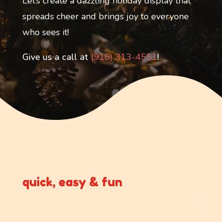
Let’s create a dazzling holiday display that
spreads cheer and brings joy to everyone
who sees it!
Give us a call at
(916) 313-4551
!
quick, easy & fun