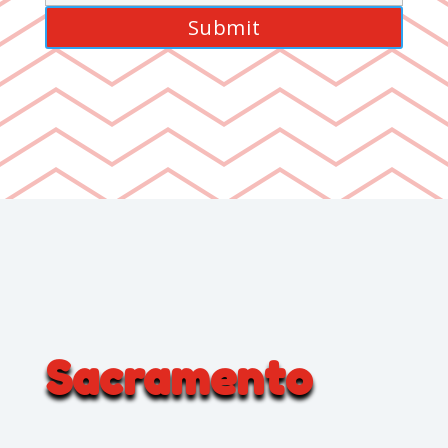
Sacramento