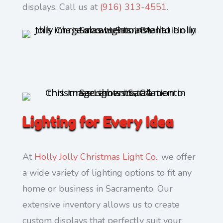
displays. Call us at
(916) 313-4551
.
Lighting for Every Idea
At
Holly Jolly Christmas Light Co.
, we offer
a wide variety of lighting options to fit any
home or business in Sacramento. Our
extensive inventory allows us to create
custom displays that perfectly suit your