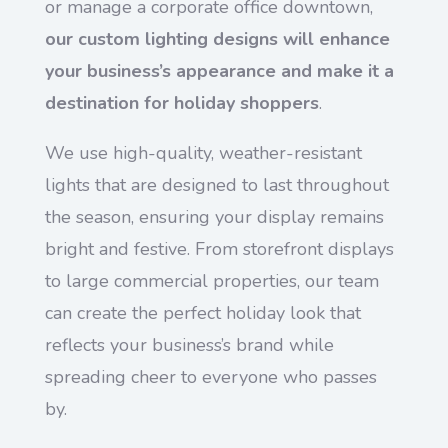
or manage a corporate office downtown,
our custom lighting designs will enhance
your business’s appearance and make it a
destination for holiday shoppers
.
We use high-quality, weather-resistant
lights that are designed to last throughout
the season, ensuring your display remains
bright and festive. From storefront displays
to large commercial properties, our team
can create the perfect holiday look that
reflects your business’s brand while
spreading cheer to everyone who passes
by.