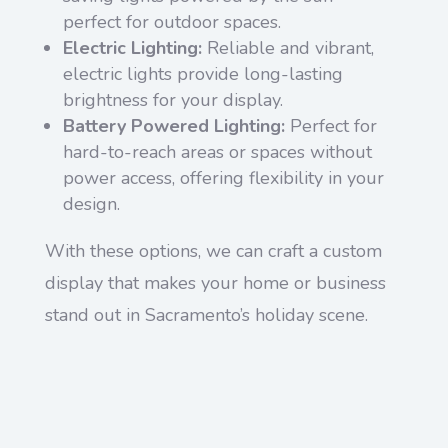
perfect for outdoor spaces.
Electric Lighting:
Reliable and vibrant,
electric lights provide long-lasting
brightness for your display.
Battery Powered Lighting:
Perfect for
hard-to-reach areas or spaces without
power access, offering flexibility in your
design.
With these options, we can craft a custom
display that makes your home or business
stand out in Sacramento’s holiday scene.