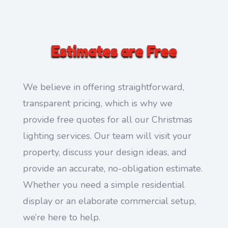
Estimates are Free
We believe in offering straightforward,
transparent pricing, which is why we
provide free quotes for all our Christmas
lighting services. Our team will visit your
property, discuss your design ideas, and
provide an accurate, no-obligation estimate.
Whether you need a simple residential
display or an elaborate commercial setup,
we’re here to help.