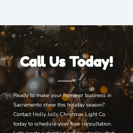
Call Us Today!
Ready to make your home or business in
Sacramento shine this holiday season?
Contact Holly Jolly Christmas Light Co.
today to schedule your free consultation.