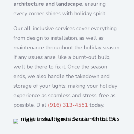
architecture and landscape
, ensuring
every corner shines with holiday spirit.
Our all-inclusive services cover everything
from design to installation, as well as
maintenance throughout the holiday season.
If any issues arise, like a burnt-out bulb,
we’ll be there to fix it. Once the season
ends, we also handle the takedown and
storage of your lights, making your holiday
experience as seamless and stress-free as
possible.
Dial
(916) 313-4551
today.