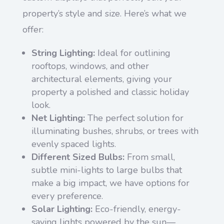
property’s style and size. Here’s what we
offer:
String Lighting:
Ideal for outlining
rooftops, windows, and other
architectural elements, giving your
property a polished and classic holiday
look.
Net Lighting:
The perfect solution for
illuminating bushes, shrubs, or trees with
evenly spaced lights.
Different Sized Bulbs:
From small,
subtle mini-lights to large bulbs that
make a big impact, we have options for
every preference.
Solar Lighting:
Eco-friendly, energy-
saving lights powered by the sun—