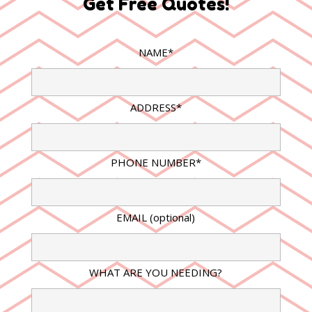
Get Free Quotes!
NAME*
ADDRESS*
PHONE NUMBER*
EMAIL (optional)
WHAT ARE YOU NEEDING?