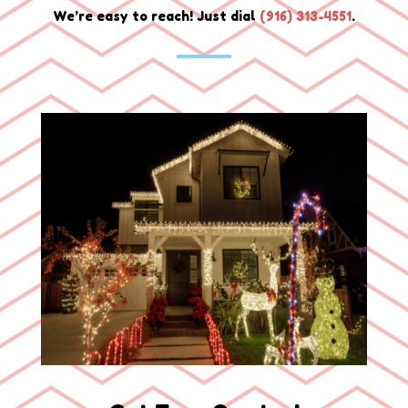
We’re easy to reach! Just dial
(
916) 313-4551
.