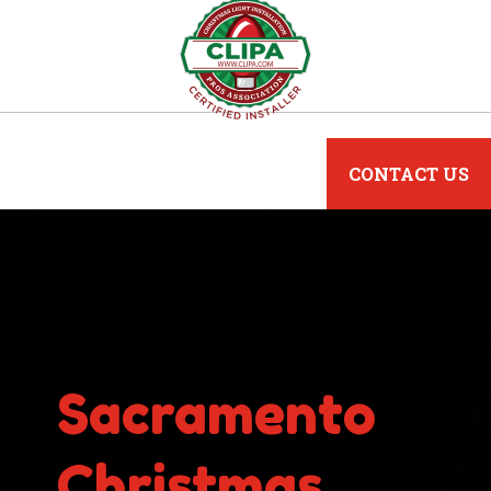
CONTACT US
Sacramento
Christmas