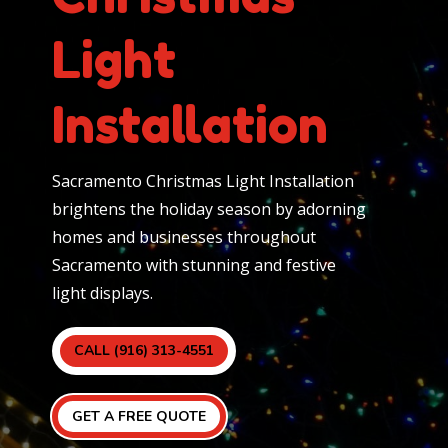
Light
Installation
Sacramento Christmas Light Installation
brightens the holiday season by adorning
homes and businesses throughout
Sacramento with stunning and festive
light displays.
CALL (916) 313-4551
GET A FREE QUOTE