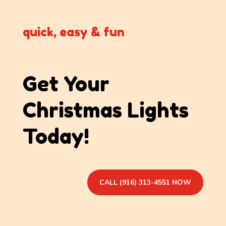
quick, easy & fun
Get Your
Christmas Lights
Today!
CALL (916) 313-4551 NOW