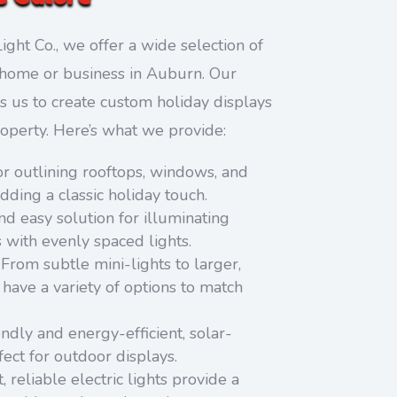
ight Co., we offer a wide selection of
ny home or business in Auburn. Our
s us to create custom holiday displays
roperty. Here’s what we provide:
or outlining rooftops, windows, and
adding a classic holiday touch.
d easy solution for illuminating
s with evenly spaced lights.
From subtle mini-lights to larger,
have a variety of options to match
ndly and energy-efficient, solar-
ect for outdoor displays.
, reliable electric lights provide a