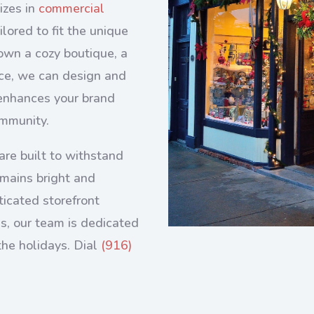
izes in
commercial
ilored to fit the unique
own a cozy boutique, a
fice, we can design and
t enhances your brand
ommunity.
are built to withstand
emains bright and
ticated storefront
es, our team is dedicated
the holidays.
Dial
(916)