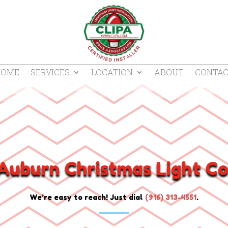
HOME
SERVICES
LOCATION
ABOUT
CONTA
Auburn Christmas Light Co
We’re easy to reach! Just dial
(
916) 313-4551
.