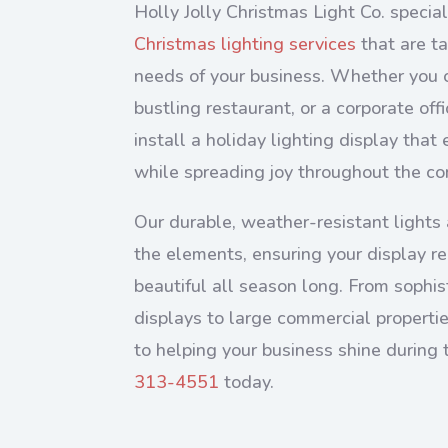
Holly Jolly Christmas Light Co. special
Christmas lighting services
that are ta
needs of your business. Whether you 
bustling restaurant, or a corporate of
install a holiday lighting display tha
while spreading joy throughout the c
Our durable, weather-resistant lights 
the elements, ensuring your display r
beautiful all season long. From sophis
displays to large commercial properti
to helping your business shine during 
313-4551
today.