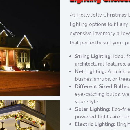
At Holly Jolly Christmas L
lighting options to fit a
extensive inventory allow
that perfectly suit your p
String Lighting:
Ideal f
architectural features, 
Net Lighting:
A quick an
bushes, shrubs, or tree
Different Sized Bulbs:
eye-catching bulbs, we 
your style.
Solar Lighting:
Eco-frie
powered lights are perf
Electric Lighting:
Bright