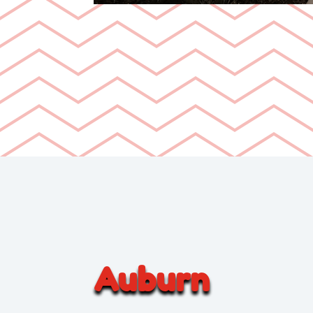
Auburn