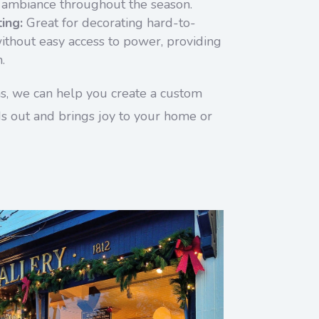
 ambiance throughout the season.
ing:
Great for decorating hard-to-
ithout easy access to power, providing
.
ns, we can help you create a custom
nds out and brings joy to your home or