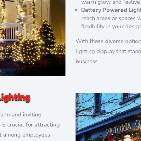
warm glow and festive
Battery Powered Light
reach areas or spaces w
flexibility in your design
With these diverse optio
lighting display that sta
business.
ighting
warm and inviting
s crucial for attracting
rit among employees.