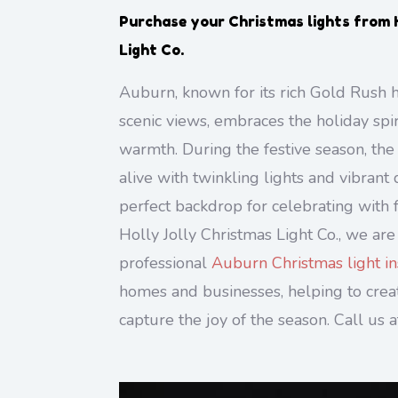
Purchase your Christmas lights from 
Light Co.
Auburn, known for its rich Gold Rush h
scenic views, embraces the holiday spi
warmth. During the festive season, th
alive with twinkling lights and vibrant 
perfect backdrop for celebrating with f
Holly Jolly Christmas Light Co., we are
professional
Auburn Christmas light ins
homes and businesses, helping to creat
capture the joy of the season. Call us 