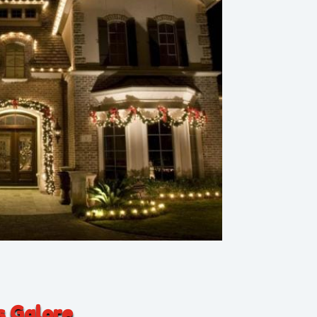
s Galore