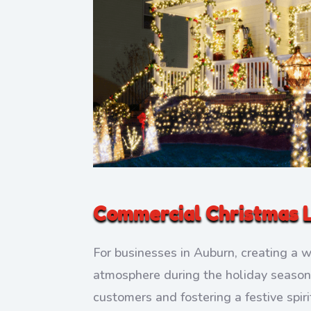
Commercial Christmas L
For businesses in Auburn, creating a 
atmosphere during the holiday season i
customers and fostering a festive spi