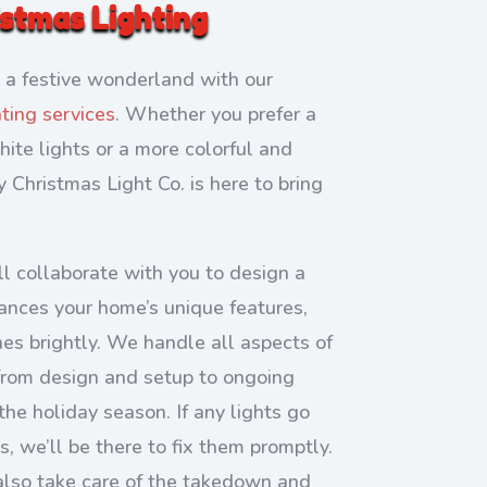
istmas Lighting
 a festive wonderland with our
hting services
. Whether you prefer a
ite lights or a more colorful and
ly Christmas Light Co. is here to bring
l collaborate with you to design a
ances your home’s unique features,
nes brightly. We handle all aspects of
 from design and setup to ongoing
he holiday season. If any lights go
s, we’ll be there to fix them promptly.
 also take care of the takedown and