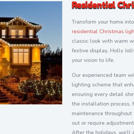
Residential Chr
Transform your home into
residential Christmas lig
classic look with warm wh
festive display, Holly Jol
your vision to life.
Our experienced team wil
lighting scheme that enh
ensuring every detail shi
the installation process,
maintenance throughout t
out or require adjustment
After the holidays, we’ll