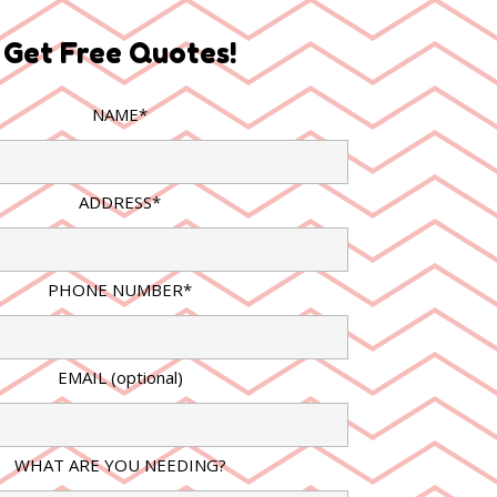
Get Free Quotes!
NAME*
ADDRESS*
PHONE NUMBER*
EMAIL (optional)
WHAT ARE YOU NEEDING?