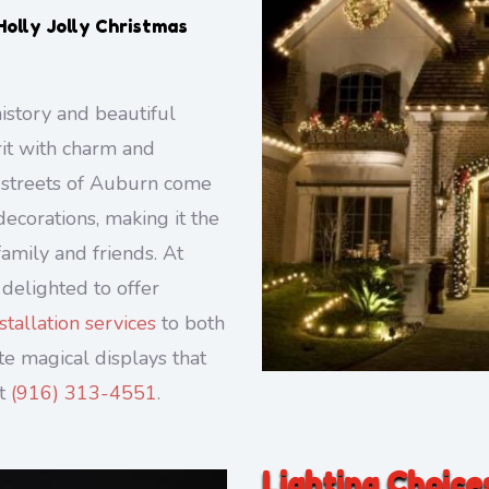
Holly Jolly Christmas
istory and beautiful
rit with charm and
e streets of Auburn come
decorations, making it the
amily and friends. At
 delighted to offer
tallation services
to both
e magical displays that
at
(916) 313-4551
.
Lighting Choice