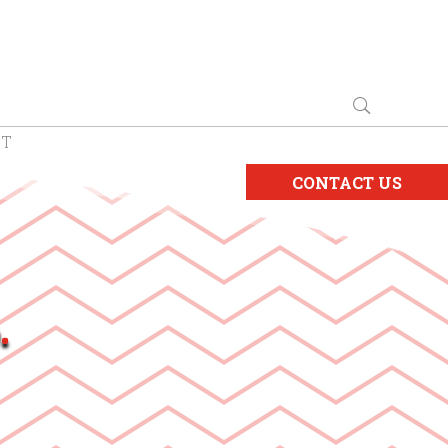
CT
CONTACT US
.