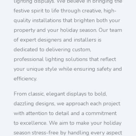
lighting displays. We believe in bringing the
festive spirit to life through creative, high-
quality installations that brighten both your
property and your holiday season. Our team
of expert designers and installers is
dedicated to delivering custom,
professional lighting solutions that reflect
your unique style while ensuring safety and
efficiency.
From classic, elegant displays to bold,
dazzling designs, we approach each project
with attention to detail and a commitment
to excellence. We aim to make your holiday
season stress-free by handling every aspect