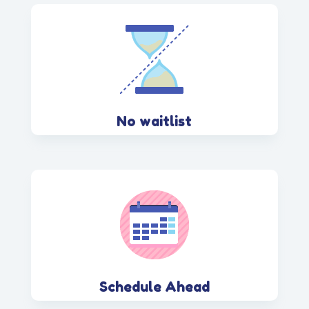
No waitlist
Schedule Ahead