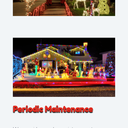
Periodic Maintenance