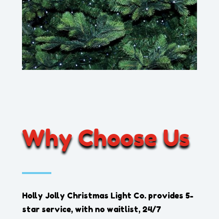
Why Choose Us
Holly Jolly Christmas Light Co.
provides 5-
star service, with no waitlist, 24/7