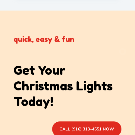
quick, easy & fun
Get Your
Christmas Lights
Today!
CALL (916) 313-4551 NOW