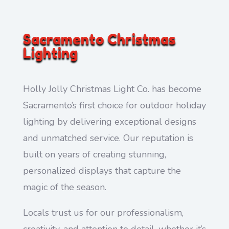
Sacramento Christmas
Lighting
Holly Jolly Christmas Light Co. has become
Sacramento’s first choice for outdoor holiday
lighting by delivering exceptional designs
and unmatched service. Our reputation is
built on years of creating stunning,
personalized displays that capture the
magic of the season.
Locals trust us for our professionalism,
creativity, and attention to detail, whether it’s