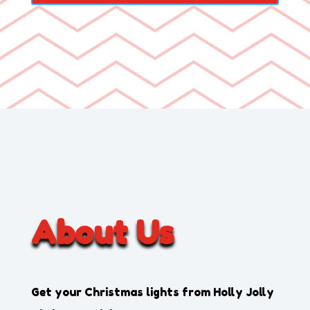
About Us
Get your Christmas lights from
Holly Jolly