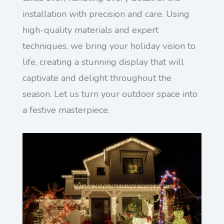
installation with precision and care. Using
high-quality materials and expert
techniques, we bring your holiday vision to
life, creating a stunning display that will
captivate and delight throughout the
season. Let us turn your outdoor space into
a festive masterpiece.