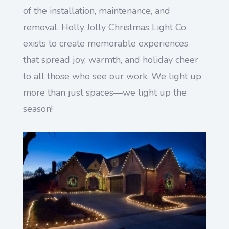
of the installation, maintenance, and
removal. Holly Jolly Christmas Light Co.
exists to create memorable experiences
that spread joy, warmth, and holiday cheer
to all those who see our work. We light up
more than just spaces—we light up the
season!