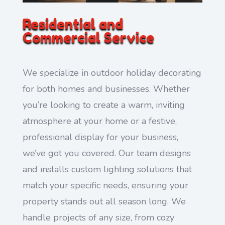
Residential and
Commercial Service
We specialize in outdoor holiday decorating
for both homes and businesses. Whether
you’re looking to create a warm, inviting
atmosphere at your home or a festive,
professional display for your business,
we’ve got you covered. Our team designs
and installs custom lighting solutions that
match your specific needs, ensuring your
property stands out all season long. We
handle projects of any size, from cozy