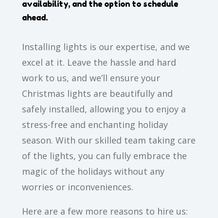
availability, and the option to schedule
ahead.
Installing lights is our expertise, and we
excel at it. Leave the hassle and hard
work to us, and we’ll ensure your
Christmas lights are beautifully and
safely installed, allowing you to enjoy a
stress-free and enchanting holiday
season. With our skilled team taking care
of the lights, you can fully embrace the
magic of the holidays without any
worries or inconveniences.
Here are a few more reasons to hire us: