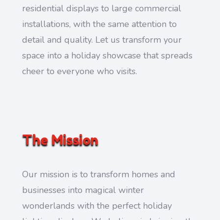
residential displays to large commercial
installations, with the same attention to
detail and quality. Let us transform your
space into a holiday showcase that spreads
cheer to everyone who visits.
The Mission
Our mission is to transform homes and
businesses into magical winter
wonderlands with the perfect holiday