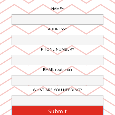
NAME*
ADDRESS*
PHONE NUMBER*
EMAIL (optional)
WHAT ARE YOU NEEDING?