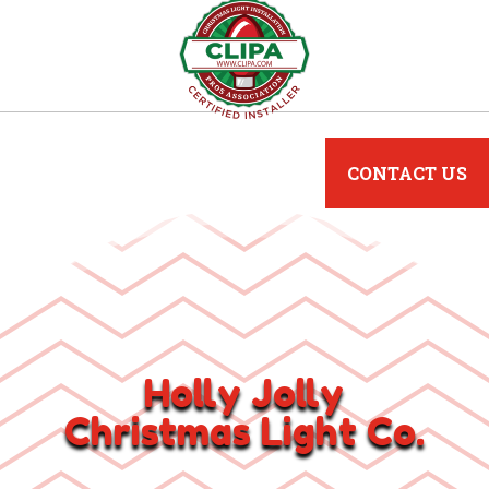
CONTACT US
Holly Jolly
Christmas Light Co.