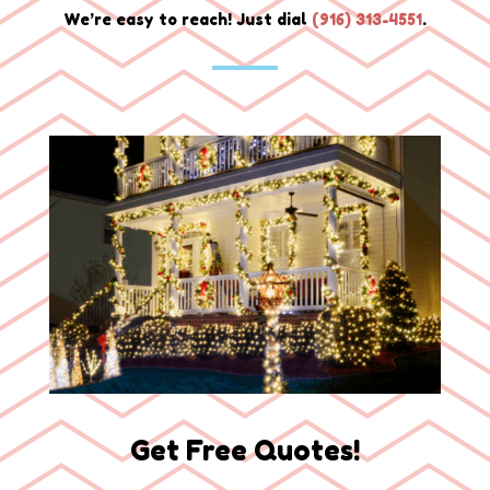
We’re easy to reach! Just dial
(
916) 313-4551
.
Get Free Quotes!