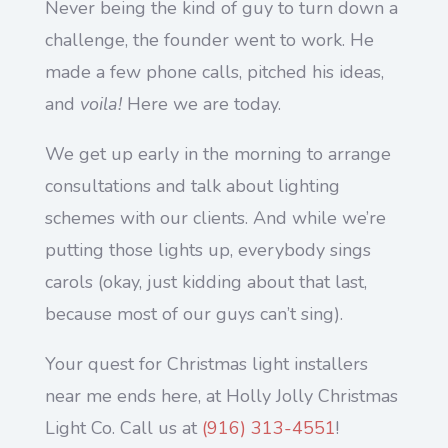
Never being the kind of guy to turn down a
challenge, the founder went to work. He
made a few phone calls, pitched his ideas,
and
voila!
Here we are today.
We get up early in the morning to arrange
consultations and talk about lighting
schemes with our clients. And while we’re
putting those lights up, everybody sings
carols (okay, just kidding about that last,
because most of our guys can’t sing).
Your quest for Christmas light installers
near me ends here, at Holly Jolly Christmas
Light Co. Call us at
(916) 313-4551
!