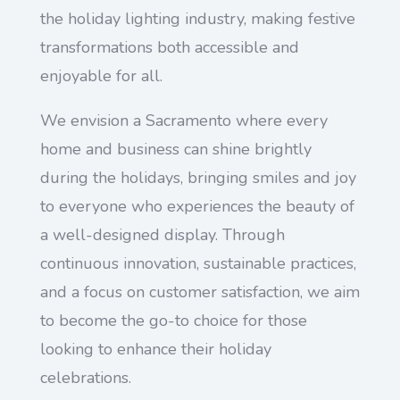
the holiday lighting industry, making festive
transformations both accessible and
enjoyable for all.
We envision a Sacramento where every
home and business can shine brightly
during the holidays, bringing smiles and joy
to everyone who experiences the beauty of
a well-designed display. Through
continuous innovation, sustainable practices,
and a focus on customer satisfaction, we aim
to become the go-to choice for those
looking to enhance their holiday
celebrations.