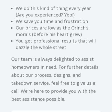
We do this kind of thing every year
(Are you experienced? Yep!)
We save you time and frustration
Our prices are low as the Grinch’s
morals (before his heart grew)
You get professional results that will
dazzle the whole street
Our team is always delighted to assist
homeowners in need. For further details
about our process, designs, and
takedown service, feel free to give us a
call. We’re here to provide you with the
best assistance possible.