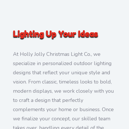
Lighting Up Your Ideas
At Holly Jolly Christmas Light Co., we
specialize in personalized outdoor lighting
designs that reflect your unique style and
vision. From classic, timeless looks to bold,
modern displays, we work closely with you
to craft a design that perfectly
complements your home or business. Once
we finalize your concept, our skilled team
takes over, handling every detail of the