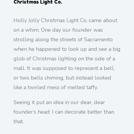
Christmas Light Co.
Holly Jolly Christmas Light Co. came about
on a whim. One day our founder was
strolling along the streets of Sacramento
when he happened to look up and see a big
glob of Christmas lighting on the side of a
mall. It was supposed to represent a bell,
or two bells chiming, but instead looked
like a twirled mess of melted taffy.
Seeing it put an idea in our dear, dear
founder’s head: I can decorate better than
that.