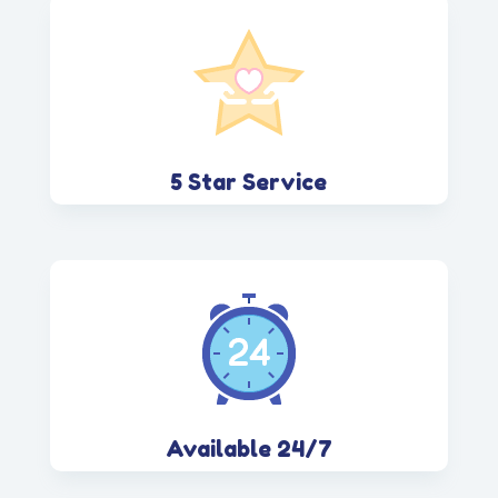
5 Star Service
Available 24/7