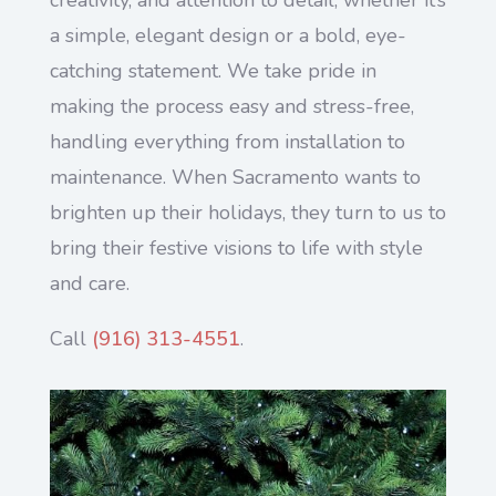
a simple, elegant design or a bold, eye-
catching statement. We take pride in
making the process easy and stress-free,
handling everything from installation to
maintenance. When Sacramento wants to
brighten up their holidays, they turn to us to
bring their festive visions to life with style
and care.
Call
(916) 313-4551
.