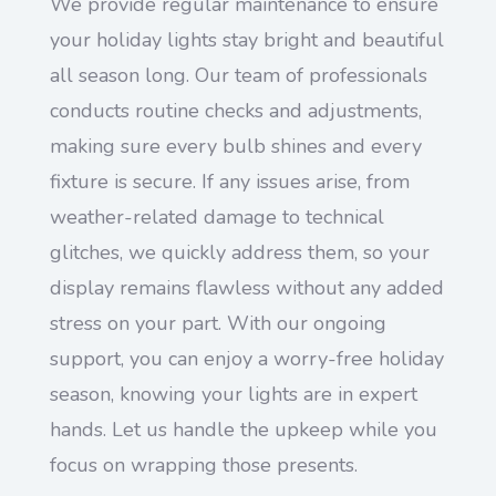
We provide regular maintenance to ensure
your holiday lights stay bright and beautiful
all season long. Our team of professionals
conducts routine checks and adjustments,
making sure every bulb shines and every
fixture is secure. If any issues arise, from
weather-related damage to technical
glitches, we quickly address them, so your
display remains flawless without any added
stress on your part. With our ongoing
support, you can enjoy a worry-free holiday
season, knowing your lights are in expert
hands. Let us handle the upkeep while you
focus on wrapping those presents.