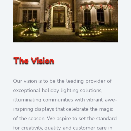
The Vision
Our vision is to be the leading provider of
exceptional holiday lighting solutions,
illuminating communities with vibrant, awe-
inspiring displays that celebrate the magic
of the season. We aspire to set the standard
for creativity, quality, and customer care in